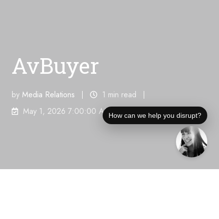
AvBuyer
by
Media Relations
1 min read
May 1, 2026 7:00:00 AM
How can we help you disrupt?
Unique Visitors Per Month:
219,000
"Flight
Planning For The 2026 FIFA World Cup"