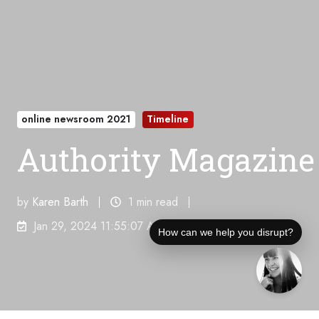
online newsroom 2021
Timeline
Authority Magazine
by
Karen Barth
1 min read
Jan 29, 2024 11:55:07 AM
How can we help you disrupt?