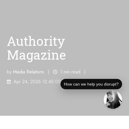
Authority
Magazine
by
Media Relations
1 min read
Apr 24, 2026 12:45:00 AM
How can we help you disrupt?