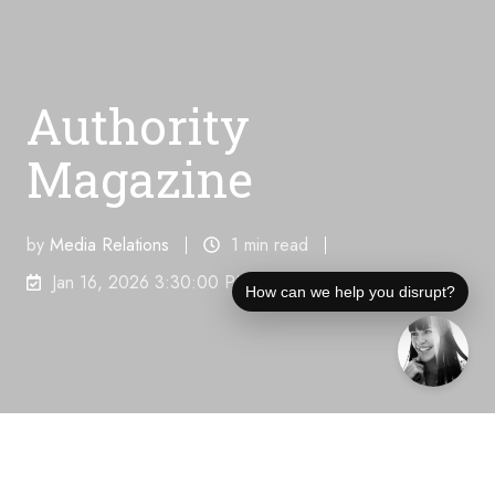
Authority
Magazine
by
Media Relations
1 min read
Jan 16, 2026 3:30:00 PM
How can we help you disrupt?
Unique Visitors Per Month:
86,900,000
"
Lukas