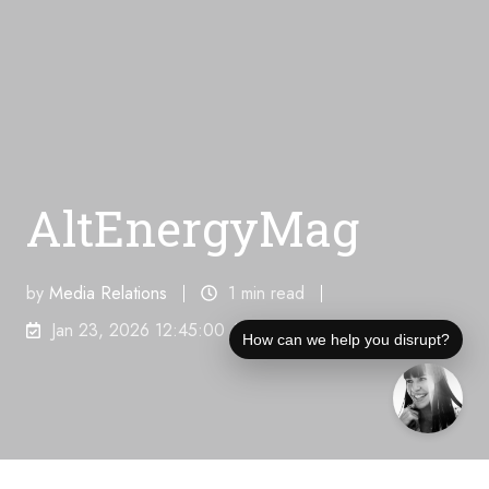
AltEnergyMag
by
Media Relations
1 min read
Jan 23, 2026 12:45:00 AM
How can we help you disrupt?