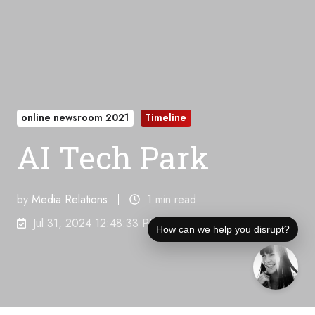
online newsroom 2021
Timeline
AI Tech Park
by
Media Relations
1 min read
Jul 31, 2024 12:48:33 PM
How can we help you disrupt?