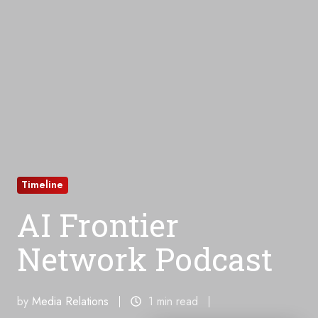
Timeline
AI Frontier
Network Podcast
by
Media Relations
1 min read