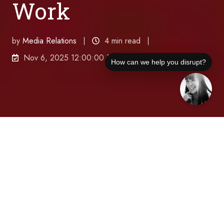
Work
by
Media Relations
4 min read
Nov 6, 2025 12:00:00 PM
How can we help you disrupt?
Micah Remley, CEO of Robin, reveals how data-
driven workplace technology is solving the hybrid
work dilemma by creating intentional in-person
experiences that boost productivity and culture while
maintaining the flexibility employees demand.