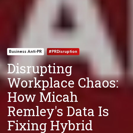
Business Anti-PR
#PRDisruption
Disrupting
Workplace Chaos:
How Micah
Remley's Data Is
Fixing Hybrid