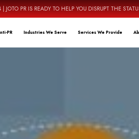
4614 | JOTO PR IS READY TO HELP YOU DISRUPT THE STAT
nti-PR
Industries We Serve
Services We Provide
Ab