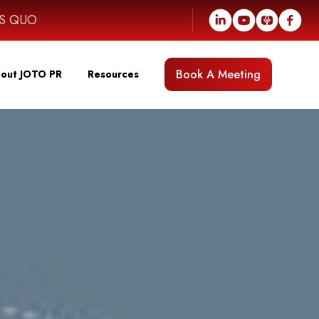
US QUO
Book A Meeting
out JOTO PR
Resources