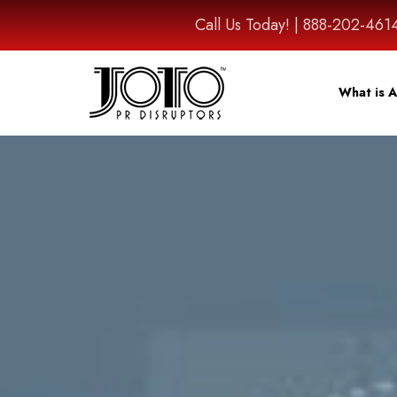
Call Us Today! | 888-202-
What is A