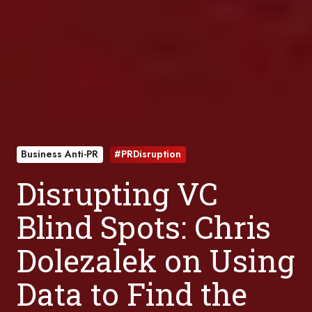
Business Anti-PR
#PRDisruption
Disrupting VC
Blind Spots: Chris
Dolezalek on Using
Data to Find the