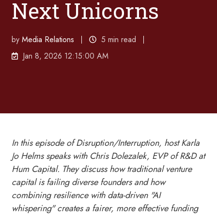
Next Unicorns
by
Media Relations
5 min read
Jan 8, 2026 12:15:00 AM
In this episode of Disruption/Interruption, host Karla
Jo Helms speaks with Chris Dolezalek, EVP of R&D at
Hum Capital. They discuss how traditional venture
capital is failing diverse founders and how
combining resilience with data-driven "AI
whispering" creates a fairer, more effective funding