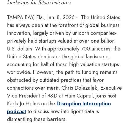
landscape for future unicorns.
TAMPA BAY, Fla.
,
Jan. 8, 2026
-- The United States
has always been at the forefront of global business
innovation, largely driven by unicorn companies-
privately held startups valued at over one billion
U.S. dollars. With approximately 700 unicorns, the
United States dominates the global landscape,
accounting for half of these high-valuation startups
worldwide. However, the path to funding remains
obstructed by outdated practices that favor
connections over merit. Chris Dolezalek, Executive
Vice President of R&D at Hum Capital, joins host
Karla Jo Helms on the
Disruption Interruption
podcast
to discuss how intelligent data is
dismantling these barriers.