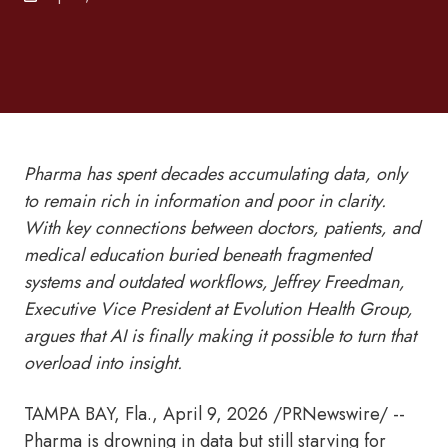
Pharma has spent decades accumulating data, only
to remain rich in information and poor in clarity.
With key connections between doctors, patients, and
medical education buried beneath fragmented
systems and outdated workflows, Jeffrey Freedman,
Executive Vice President at Evolution Health Group,
argues that AI is finally making it possible to turn that
overload into insight.
TAMPA BAY, Fla.
,
April 9, 2026
/PRNewswire/ --
Pharma is drowning in data but still starving for