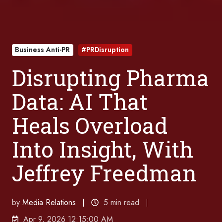
Business Anti-PR
#PRDisruption
Disrupting Pharma
Data: AI That
Heals Overload
Into Insight, With
Jeffrey Freedman
by
Media Relations
5 min read
Apr 9, 2026 12:15:00 AM