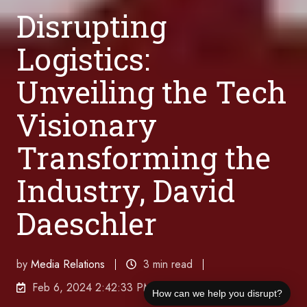
Disrupting
Logistics:
Unveiling the Tech
Visionary
Transforming the
Industry, David
Daeschler
by
Media Relations
3 min read
Feb 6, 2024 2:42:33 PM
How can we help you disrupt?