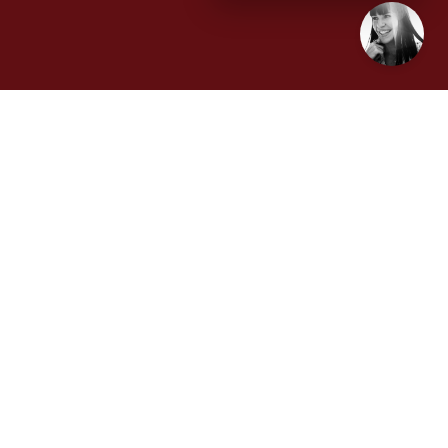
Disruption Interruption podcast host and veteran
communications disruptor, Karla Jo Helms, recently
sat down with David Daeschler, Executive Vice
President for Data Science and AI at OneRail, to
learn how understanding the difference between AI
and machine learning is important in technology
competency and the future of logistics.
(Tampa Bay, FL) February
XX
, 2024
– In the
coming year, global e-commerce sales are
expected to grow to $6.3 trillion, positioning