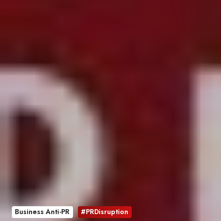
Business Anti-PR
#PRDisruption