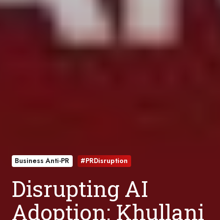
Business Anti-PR
#PRDisruption
Disrupting AI
Adoption: Khullani