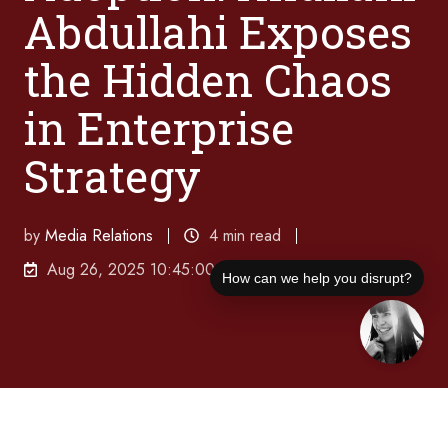
Abdullahi Exposes
the Hidden Chaos
in Enterprise
Strategy
by
Media Relations
4 min read
Aug 26, 2025 10:45:00 AM
How can we help you disrupt?