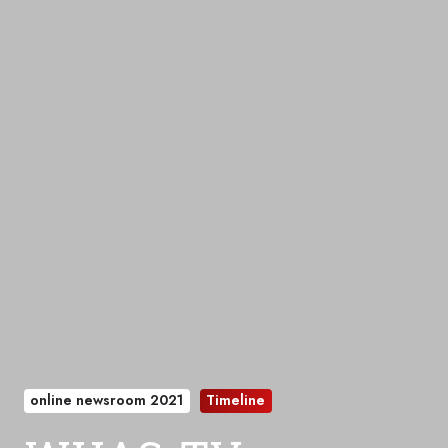
online newsroom 2021
Timeline