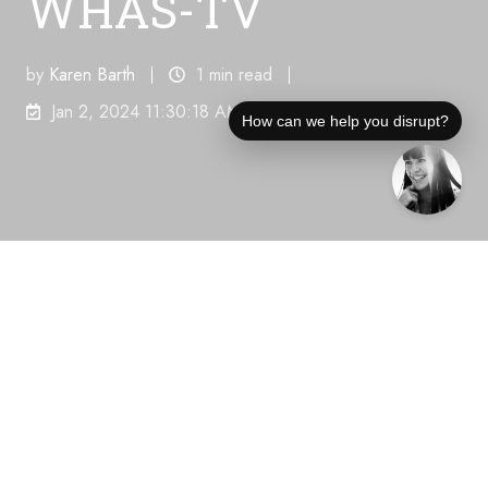
WHAS-TV
by
Karen Barth
1 min read
Jan 2, 2024 11:30:18 AM
How can we help you disrupt?
Share this