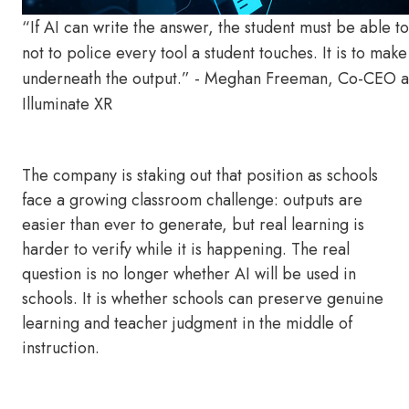
“If AI can write the answer, the student must be able to
not to police every tool a student touches. It is to make s
underneath the output.” - Meghan Freeman, Co-CEO a
Illuminate XR
The company is staking out that position as schools
face a growing classroom challenge: outputs are
easier than ever to generate, but real learning is
harder to verify while it is happening. The real
question is no longer whether AI will be used in
schools. It is whether schools can preserve genuine
learning and teacher judgment in the middle of
instruction.