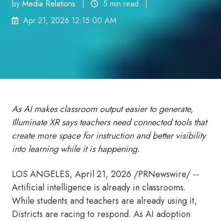
by
Media Relations
5 min read
Apr 21, 2026 12:15:00 AM
As AI makes classroom output easier to generate,
Illuminate XR says teachers need connected tools that
create more space for instruction and better visibility
into learning while it is happening.
LOS ANGELES
,
April 21, 2026
/PRNewswire/ --
Artificial intelligence is already in classrooms.
While students and teachers are already using it,
Districts are racing to respond. As AI adoption