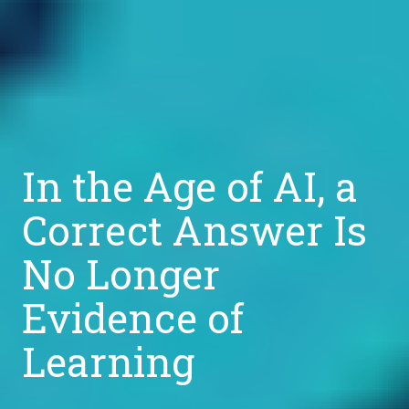
In the Age of AI, a
Correct Answer Is
No Longer
Evidence of
Learning