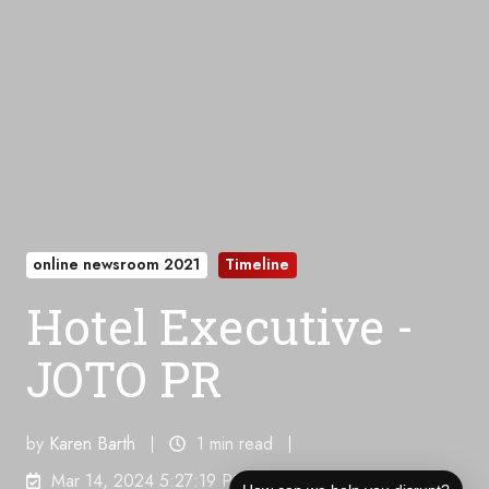
online newsroom 2021
Timeline
Hotel Executive -
JOTO PR
by
Karen Barth
1 min read
Mar 14, 2024 5:27:19 PM