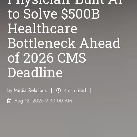
to Solve $500B
Healthcare
Bottleneck Ahead
of 2026 CMS
Deadline
by
Media Relations
4 min read
Aug 12, 2025 9:30:00 AM