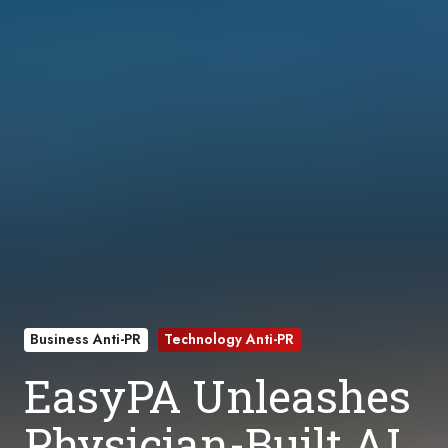
Business Anti-PR
Technology Anti-PR
EasyPA Unleashes
Physician-Built AI