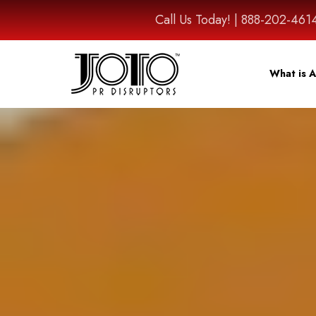
Call Us Today! | 888-202-
What is A