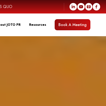
US QUO
Book A Meeting
out JOTO PR
Resources