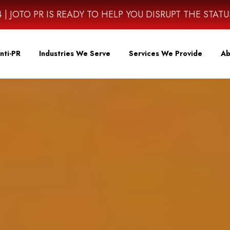
4614 | JOTO PR IS READY TO HELP YOU DISRUPT THE STAT
nti-PR
Industries We Serve
Services We Provide
Ab