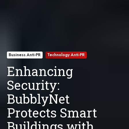
Business Anti-PR
Technology Anti-PR
Enhancing
Security:
BubblyNet
Protects Smart
Buildings with