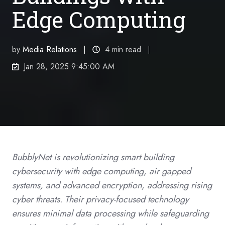
Edge Computing
by
Media Relations
4 min read
Jan 28, 2025 9:45:00 AM
BubblyNet is revolutionizing smart building
cybersecurity with edge computing, air gapped
systems, and advanced encryption, addressing rising
cyber threats. Their privacy-focused technology
ensures minimal data processing while safeguarding