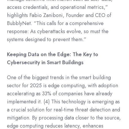
access credentials, and operational metrics,”
highlights Fabio Zaniboni, Founder and CEO of
BubblyNet. “This calls for a comprehensive
response: As cyberattacks evolve, so must the
systems designed to prevent them.”
Keeping Data on the Edge: The Key to
Cybersecurity in Smart Buildings
One of the biggest trends in the smart building
sector for 2025 is edge computing, with adoption
accelerating as 33% of companies have already
implemented it.
(4)
This technology is emerging as
a crucial solution for real-time threat detection and
mitigation. By processing data closer to the source,
edge computing reduces latency, enhances