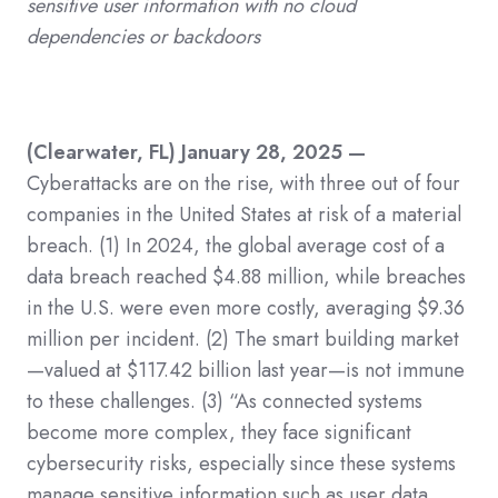
sensitive user information with no cloud
dependencies or backdoors
(Clearwater, FL) January 28, 2025 —
Cyberattacks are on the rise, with three out of four
companies in the United States at risk of a material
breach.
(1)
In 2024, the global average cost of a
data breach reached $4.88 million, while breaches
in the U.S. were even more costly, averaging $9.36
million per incident.
(2)
The smart building market
—valued at $117.42 billion last year—is not immune
to these challenges.
(3)
“As connected systems
become more complex, they face significant
cybersecurity risks, especially since these systems
manage sensitive information such as user data,