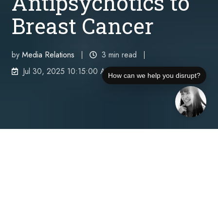
Antipsychotics to
Breast Cancer
by
Media Relations
3 min read
Jul 30, 2025 10:15:00 AM
How can we help you disrupt?
Wisner Baum LLP has sued Johnson & Johnson,