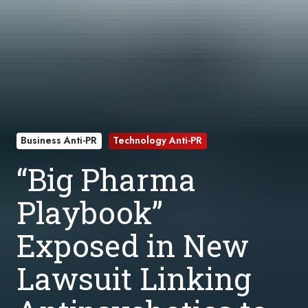
Business Anti-PR
Technology Anti-PR
“Big Pharma
Playbook”
Exposed in New
Lawsuit Linking