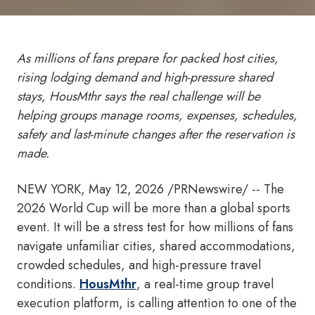
As millions of fans prepare for packed host cities,
rising lodging demand and high-pressure shared
stays, HousMthr says the real challenge will be
helping groups manage rooms, expenses, schedules,
safety and last-minute changes after the reservation is
made.
NEW YORK
,
May 12, 2026
/PRNewswire/ -- The
2026 World Cup will be more than a global sports
event. It will be a stress test for how millions of fans
navigate unfamiliar cities, shared accommodations,
crowded schedules, and high-pressure travel
conditions.
HousMthr
, a real-time group travel
execution platform, is calling attention to one of the