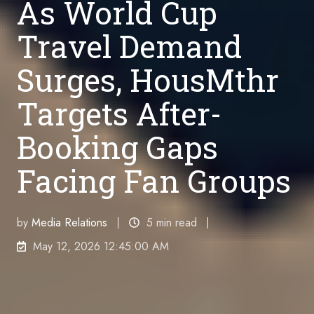
As World Cup
Travel Demand
Surges, HousMthr
Targets After-
Booking Gaps
Facing Fan Groups
by
Media Relations
5 min read
May 12, 2026 12:45:00 AM