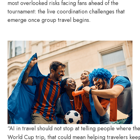
most overlooked risks facing fans ahead of the
tournament: the live coordination challenges that
emerge once group travel begins.
“AI in travel should not stop at telling people where th
World Cup trip, that could mean helping travelers kee