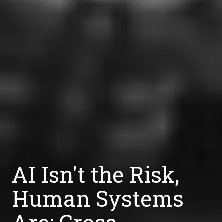
AI Isn't the Risk,
Human Systems
Are: Cross-