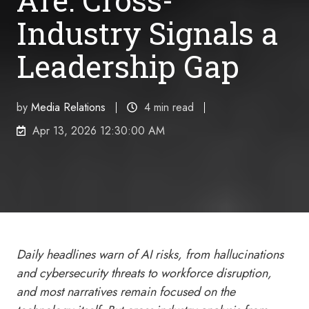
Industry Signals a
Leadership Gap
by
Media Relations
4 min read
Apr 13, 2026 12:30:00 AM
Daily headlines warn of AI risks, from hallucinations
and cybersecurity threats to workforce disruption,
and most narratives remain focused on the