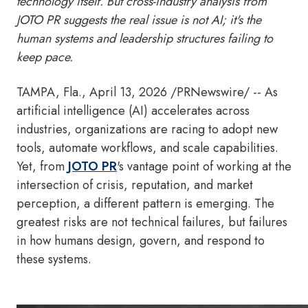
technology itself. But cross-industry analysis from
JOTO PR suggests the real issue is not AI; it's the
human systems and leadership structures failing to
keep pace.
TAMPA, Fla.
,
April 13, 2026
/PRNewswire/ -- As
artificial intelligence (AI) accelerates across
industries, organizations are racing to adopt new
tools, automate workflows, and scale capabilities.
Yet, from
JOTO PR
's vantage point of working at the
intersection of crisis, reputation, and market
perception, a different pattern is emerging. The
greatest risks are not technical failures, but failures
in how humans design, govern, and respond to
these systems.