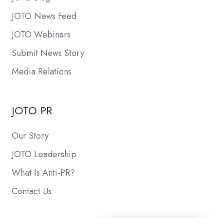
JOTO News Feed
JOTO Webinars
Submit News Story
Media Relations
JOTO PR
Our Story
JOTO Leadership
What Is Anti-PR?
Contact Us