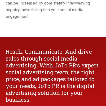
can be increased by consistently interweaving
ongoing advertising into your social media
engagement.
Reach. Communicate. And drive
sales through social media
advertising. With JoTo PR’s expert
social advertising team, the right
price, and ad packages tailored to
your needs, JoTo PR is the digital
advertising solution for your
business.