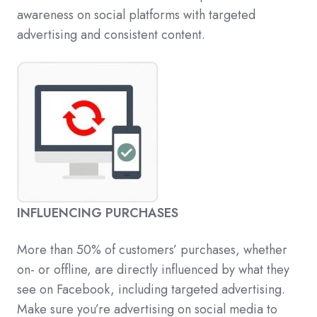
awareness on social platforms with targeted
advertising and consistent content.
INFLUENCING PURCHASES
More than 50% of customers’ purchases, whether
on- or offline, are directly influenced by what they
see on Facebook, including targeted advertising.
Make sure you’re advertising on social media to