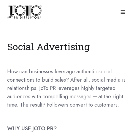
Social Advertising
How can businesses leverage authentic social
connections to build sales? After all, social media is
relationships. JoTo PR leverages highly targeted
audiences with compelling messages ─ at the right
time. The result? Followers convert to customers.
WHY USE JOTO PR?