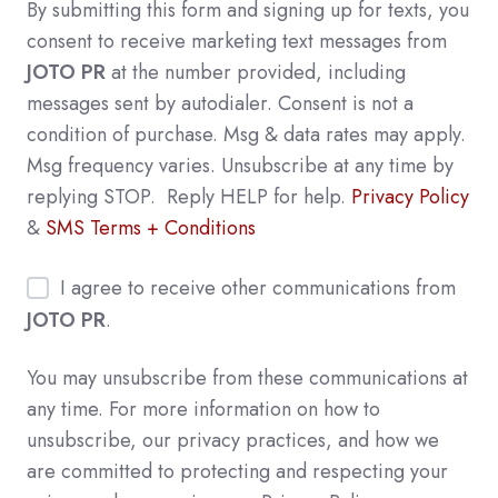
By submitting this form and signing up for texts, you
consent to receive marketing text messages from
JOTO PR
at the number provided, including
messages sent by autodialer. Consent is not a
condition of purchase. Msg & data rates may apply.
Msg frequency varies. Unsubscribe at any time by
replying STOP. Reply HELP for help.
Privacy Policy
&
SMS Terms + Conditions
I agree to receive other communications from
JOTO PR
.
You may unsubscribe from these communications at
any time. For more information on how to
unsubscribe, our privacy practices, and how we
are committed to protecting and respecting your