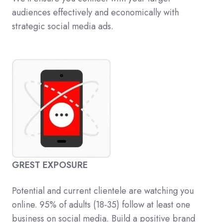
audiences effectively and economically with
strategic social media ads.
GREST EXPOSURE
Potential and current clientele are watching you
online. 95% of adults (18-35) follow at least one
business on social media. Build a positive brand