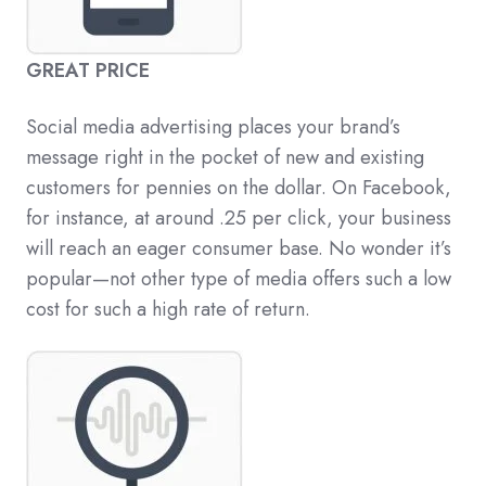
GREAT PRICE
Social media advertising places your brand’s
message right in the pocket of new and existing
customers for pennies on the dollar. On Facebook,
for instance, at around .25 per click, your business
will reach an eager consumer base. No wonder it’s
popular—not other type of media offers such a low
cost for such a high rate of return.