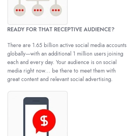
READY FOR THAT RECEPTIVE AUDIENCE?
There are 1.65 billion active social media accounts
globally—with an additional 1 million users joining
each and every day. Your audience is on social
media right now… be there to meet them with
great content and relevant social advertising.