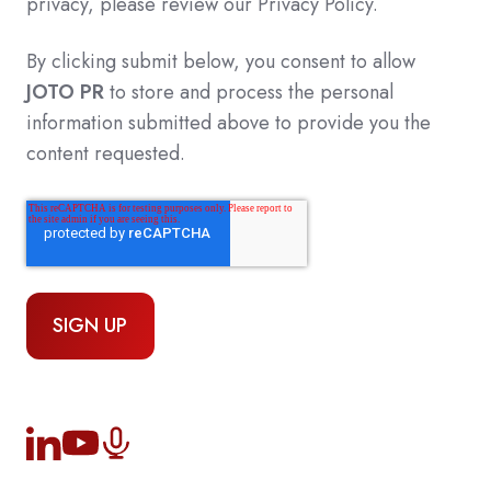
privacy, please review our Privacy Policy.
By clicking submit below, you consent to allow
JOTO PR
to store and process the personal
information submitted above to provide you the
content requested.