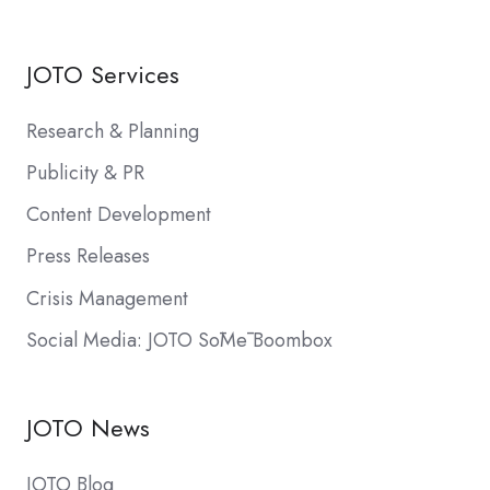
JOTO Services
Research & Planning
Publicity & PR
Content Development
Press Releases
Crisis Management
Social Media: JOTO SōMē Boombox
JOTO News
JOTO Blog