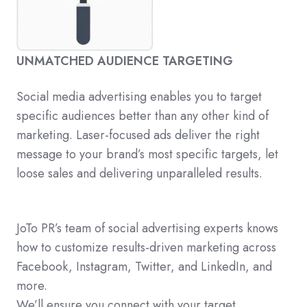
UNMATCHED AUDIENCE TARGETING
Social media advertising enables you to target
specific audiences better than any other kind of
marketing. Laser-focused ads deliver the right
message to your brand’s most specific targets, let
loose sales and delivering unparalleled results.
JoTo PR’s team of social advertising experts knows
how to customize results-driven marketing across
Facebook, Instagram, Twitter, and LinkedIn, and
more.
We’ll ensure you connect with your target