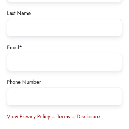
Last Name
Email
*
Phone Number
View Privacy Policy – Terms – Disclosure