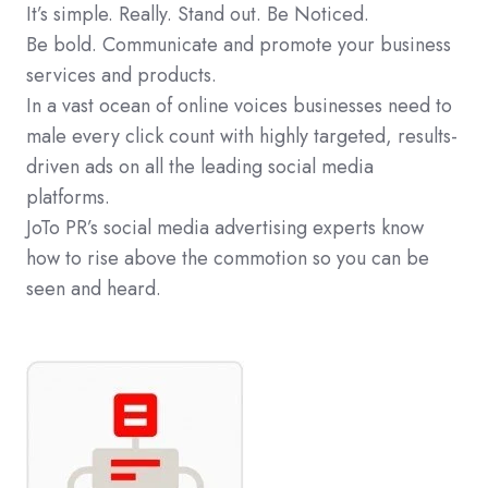
It’s simple. Really. Stand out. Be Noticed.
Be bold. Communicate and promote your business
services and products.
In a vast ocean of online voices businesses need to
male every click count with highly targeted, results-
driven ads on all the leading social media
platforms.
JoTo PR’s social media advertising experts know
how to rise above the commotion so you can be
seen and heard.