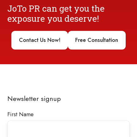
JoTo PR can get you the
exposure you deserve!
Contact Us Now!
Free Consultation
Newsletter signup
First Name