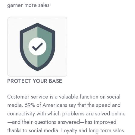
garner more sales!
PROTECT YOUR BASE
Customer service is a valuable function on social
media. 59% of Americans say that the speed and
connectivity with which problems are solved online
—and their questions answered—has improved
thanks to social media. Loyalty and long-term sales