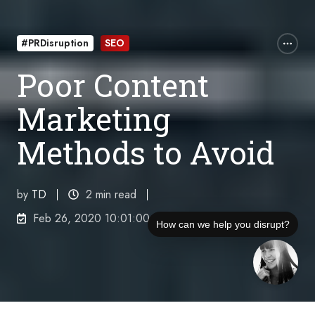
#PRDisruption
SEO
Poor Content
Marketing
Methods to Avoid
by
TD
2 min read
Feb 26, 2020 10:01:00 PM
How can we help you disrupt?