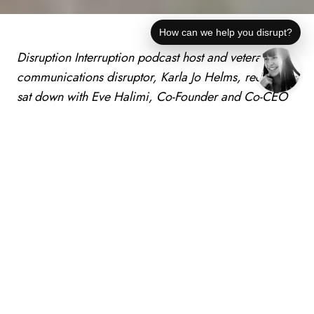
How can we help you disrupt?
Disruption Interruption podcast host and veteran
communications disruptor, Karla Jo Helms, recently
sat down with Eve Halimi, Co-Founder and Co-CEO
of Alinea, to find out how she is disrupting the
misconceptions surrounding investing by Gen Zers.
(Tampa Bay, FL)
Month XX
, 2023
– Gen Z,
comprising almost 30 percent of the global
population, is frequently lauded for being
innovative, entrepreneurial and open-minded. But
there is one skill they lack: financial literacy. Their
ignorance of this subject risks derailing their future.
With the widespread access to various financial and
investment products available to anyone with a