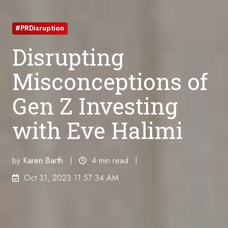
#PRDisruption
Disrupting
Misconceptions of
Gen Z Investing
with Eve Halimi
by
Karen Barth
4 min read
Oct 31, 2023 11:57:34 AM