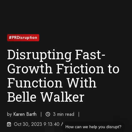
#PRDisruption
Disrupting Fast-
Growth Friction to
Function With
Belle Walker
by
Karen Barth
3 min read
Oct 30, 2023 9:13:40 AM
How can we help you disrupt?