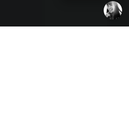
Disruption Interruption podcast host and veteran
communications disruptor Karla Jo Helms interviews
Belle Walker, Founder and Belle Walker, Founder and
Lead Consultant at Belleview Consulting. They discuss
how to take fast-growth companies “from friction to
function.”
(Tampa Bay, FL) January 5, 2023
— Belle Walker
has spent her career helping companies build and
optimize their teams. She has seen too many
companies achieve quick growth only to stumble