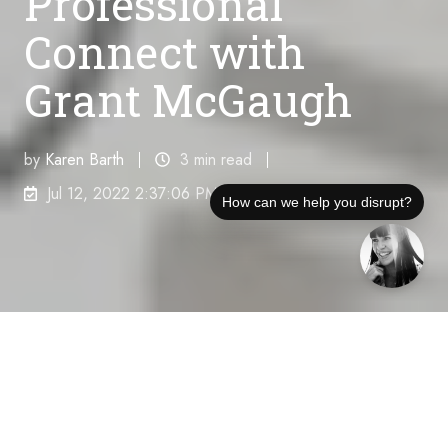
Professional
Connect with
Grant McGaugh
by
Karen Barth
3 min read
Jul 12, 2022 2:37:06 PM
How can we help you disrupt?
Disruption Interruption podcast host and veteran
communications disruptor, Karla Jo Helms,
interviews Grant McGaugh, Business Development