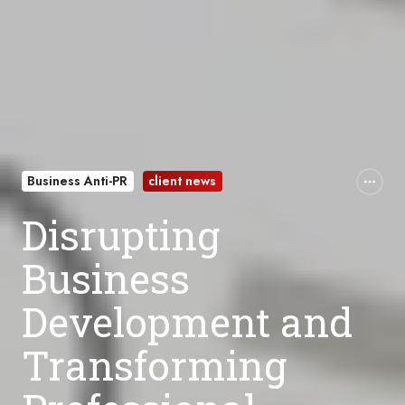
Business Anti-PR
client news
Disrupting
Business
Development and
Transforming