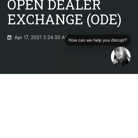
OPEN DEALER
EXCHANGE (ODE)
Apr 17, 2021 3:24:35 AM
How can we help you disrupt?
Who Is Open Dealer Exchange, LLC?
Open Dealer Exchange’s mission is focused on
transforming automotive finance and insurance