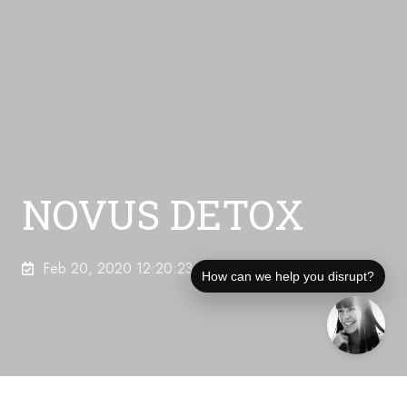
NOVUS DETOX
Feb 20, 2020 12:20:23 AM
How can we help you disrupt?