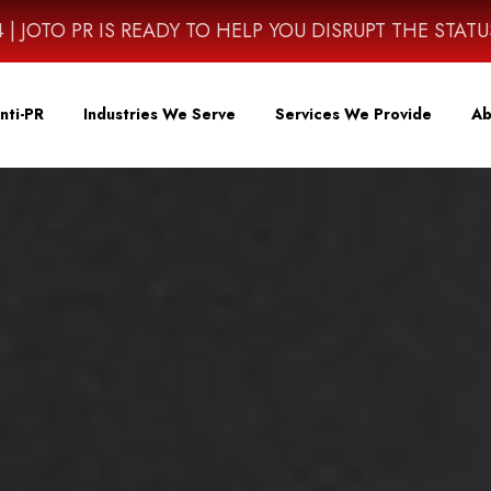
4614 | JOTO PR IS READY TO HELP YOU DISRUPT THE STAT
nti-PR
Industries We Serve
Services We Provide
Ab