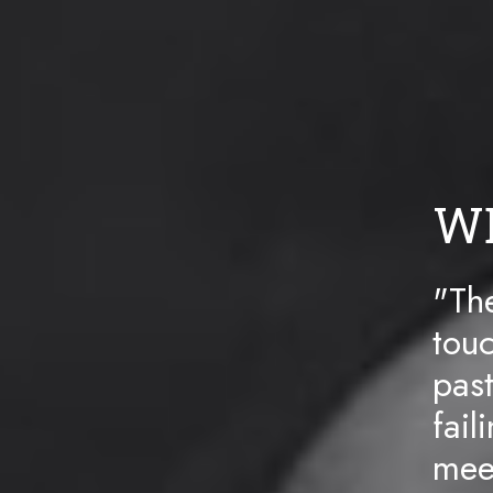
W
"The
touc
pas
fail
meet