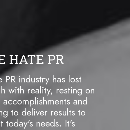
E HATE PR
 PR industry has lost
h with reality, resting on
t accomplishments and
ing to deliver results to
 today's needs. It's