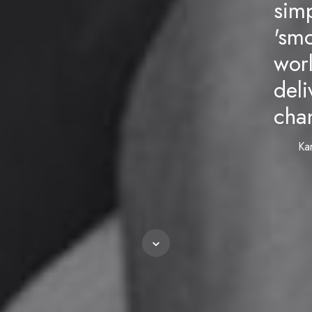
sim
'smo
wor
deli
chan
Ka
Scroll