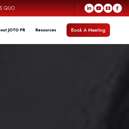
US QUO
Book A Meeting
out JOTO PR
Resources