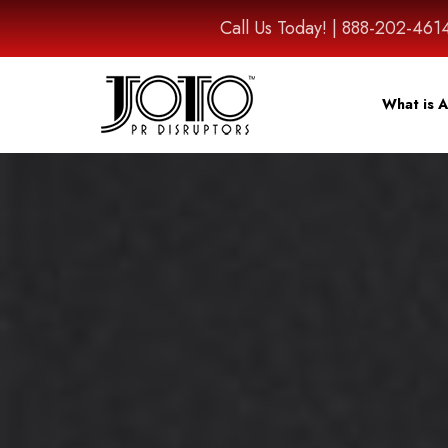
Call Us Today! | 888-202-
What is A