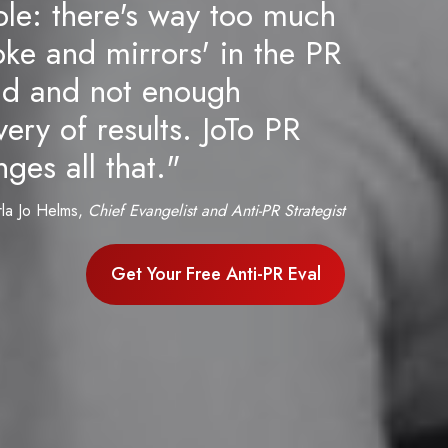
ple: there's way too much
ke and mirrors' in the PR
ld and not enough
very of results. JoTo PR
ges all that."
rla Jo Helms,
Chief Evangelist and Anti-PR Strategist
Get Your Free Anti-PR Eval